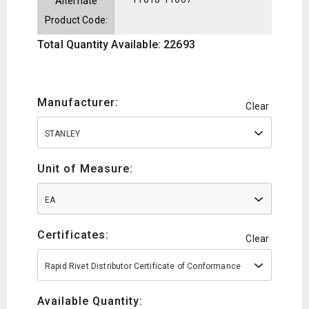
Alternate
Product Code:
Total Quantity Available: 22693
Manufacturer:
Clear
STANLEY
Unit of Measure:
EA
Certificates:
Clear
Rapid Rivet Distributor Certificate of Conformance
Available Quantity: