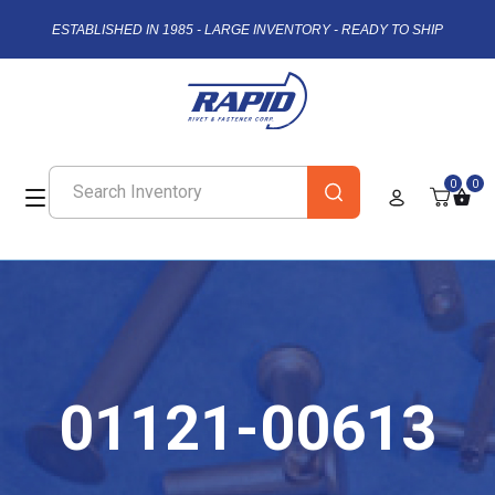
ESTABLISHED IN 1985 - LARGE INVENTORY - READY TO SHIP
0
0
01121-00613