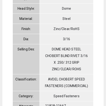
Head Style:
Dome
Material:
Steel
Finish:
Zinc/Clear/RoHS
Dia:
3/16
Selling Des:
DOME HEAD STEEL
CHOBERT BLIND RIVET 3/16
X .250/.312 GRIP
ZINC/CLEAR/ROHS
Classification:
AVDEL CHOBERT SPEED
FASTENERS (COMMERCIAL)
Category:
Speed Fasteners
11818-11667