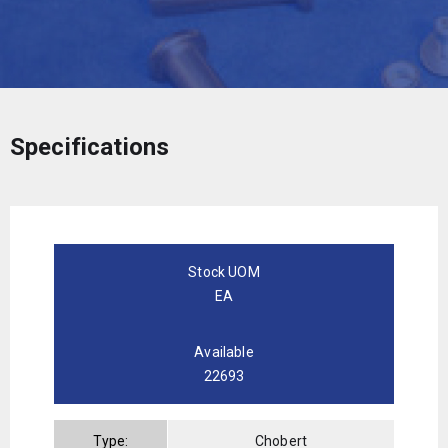
Specifications
Stock UOM
EA
Available
22693
Type:
Chobert