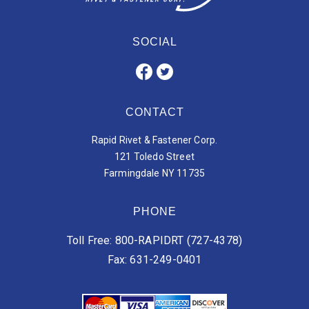
SOCIAL
CONTACT
Rapid Rivet & Fastener Corp.
121 Toledo Street
Farmingdale NY 11735
PHONE
Toll Free: 800-RAPIDRT (727-4378)
Fax: 631-249-0401