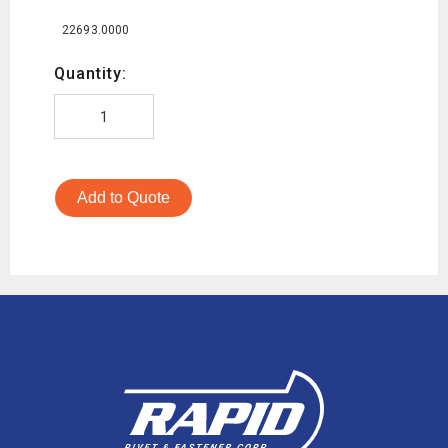
22693.0000
Quantity:
Add to Quote