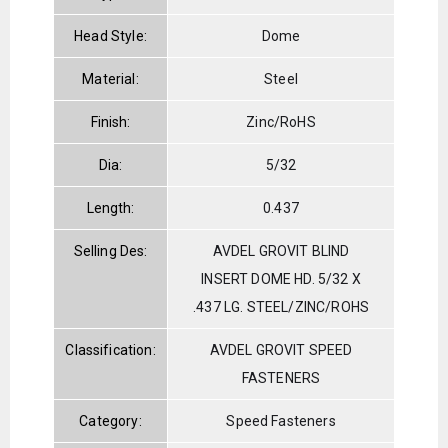
Head Style:
Dome
Material:
Steel
Finish:
Zinc/RoHS
Dia:
5/32
Length:
0.437
Selling Des:
AVDEL GROVIT BLIND
INSERT DOME HD. 5/32 X
.437 LG. STEEL/ZINC/ROHS
Classification:
AVDEL GROVIT SPEED
FASTENERS
Category:
Speed Fasteners