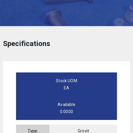
Specifications
Stock UOM
EA
Available
0.0000
Type:
Grovit