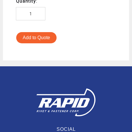
Quantity:
Add to Quote
SOCIAL