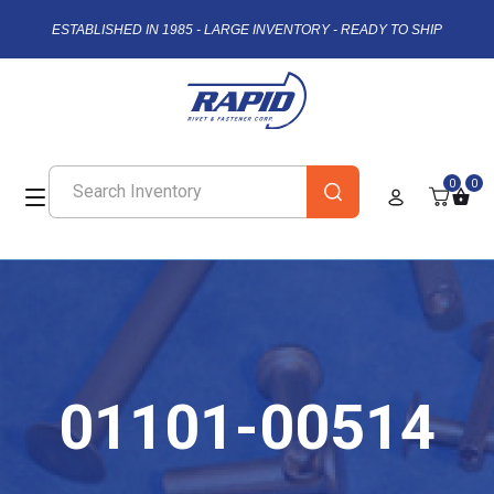
ESTABLISHED IN 1985 - LARGE INVENTORY - READY TO SHIP
0
0
01101-00514