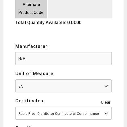
Alternate
Product Code:
Total Quantity Available: 0.0000
Manufacturer:
Unit of Measure:
EA
Certificates:
Clear
Rapid Rivet Distributor Certificate of Conformance