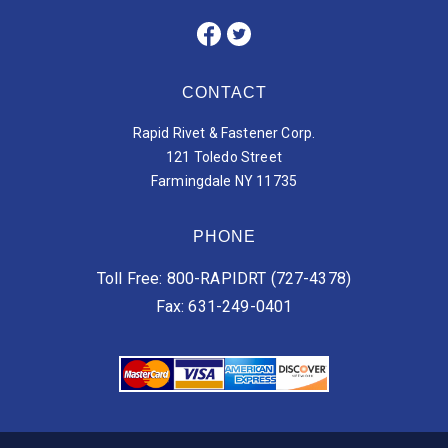
CONTACT
Rapid Rivet & Fastener Corp.
121 Toledo Street
Farmingdale NY 11735
PHONE
Toll Free: 800-RAPIDRT (727-4378)
Fax: 631-249-0401