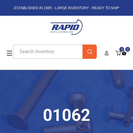
ESTABLISHED IN 1985 - LARGE INVENTORY - READY TO SHIP
0
0
01062