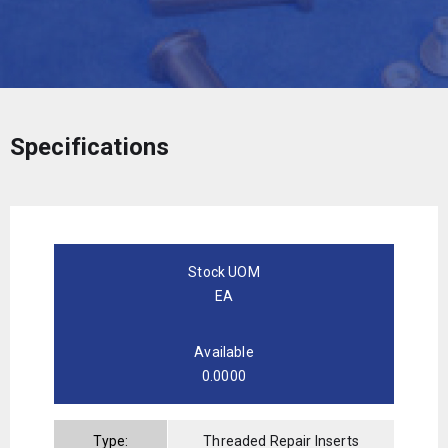
Specifications
Stock UOM
EA
Available
0.0000
Type:
Threaded Repair Inserts