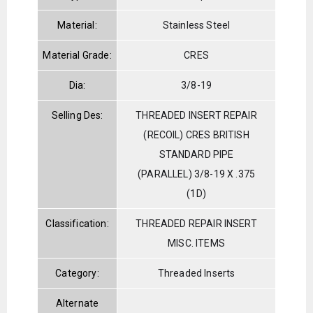
Material:
Stainless Steel
Material Grade:
CRES
Dia:
3/8-19
Selling Des:
THREADED INSERT REPAIR
(RECOIL) CRES BRITISH
STANDARD PIPE
(PARALLEL) 3/8-19 X .375
(1D)
Classification:
THREADED REPAIR INSERT
MISC. ITEMS
Category:
Threaded Inserts
Alternate