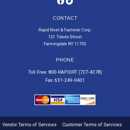
CONTACT
Rapid Rivet & Fastener Corp.
121 Toledo Street
Farmingdale NY 11735
PHONE
Toll Free: 800-RAPIDRT (727-4378)
Fax: 631-249-0401
Vendor Terms of Services
Customer Terms of Services