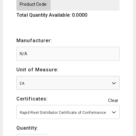
Product Code:
Total Quantity Available: 0.0000
Manufacturer:
Unit of Measure:
EA
Certificates:
Clear
Rapid Rivet Distributor Certificate of Conformance
Quantity: