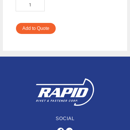
Add to Quote
SOCIAL