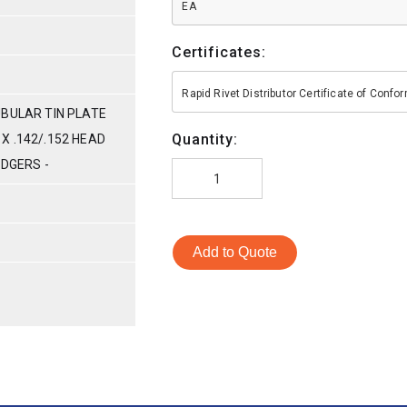
EA
Certificates:
Rapid Rivet Distributor Certificate of Conf
UBULAR TIN PLATE
Quantity:
G X .142/.152 HEAD
ODGERS -
Add to Quote