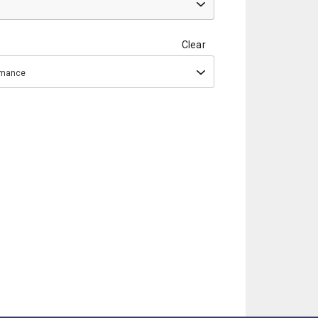
Clear
ormance