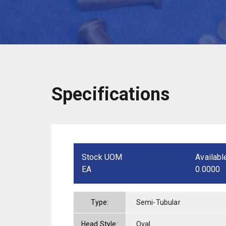
Specifications
Stock UOM
Availabl
EA
0.0000
Type:
Semi-Tubular
Head Style:
Oval