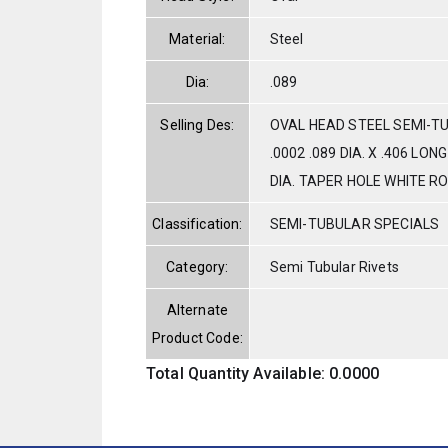
Material:
Steel
Dia:
.089
Selling Des:
OVAL HEAD STEEL SEMI-T
.0002 .089 DIA. X .406 LON
DIA. TAPER HOLE WHITE R
Classification:
SEMI-TUBULAR SPECIALS
Category:
Semi Tubular Rivets
Alternate
Product Code:
Total Quantity Available: 0.0000