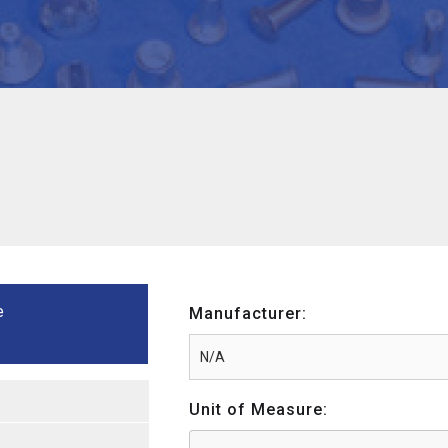
e
Manufacturer:
Unit of Measure: