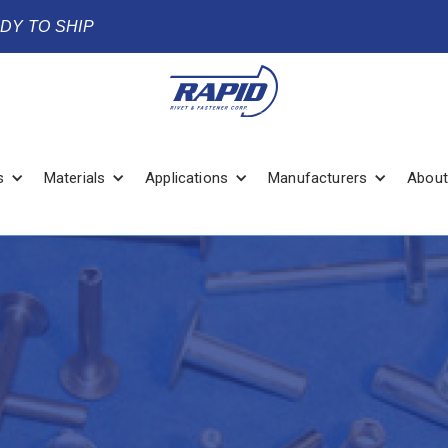
ADY TO SHIP
s
Materials
Applications
Manufacturers
About