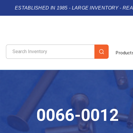
ESTABLISHED IN 1985 - LARGE INVENTORY - RE
Product
0066-0012