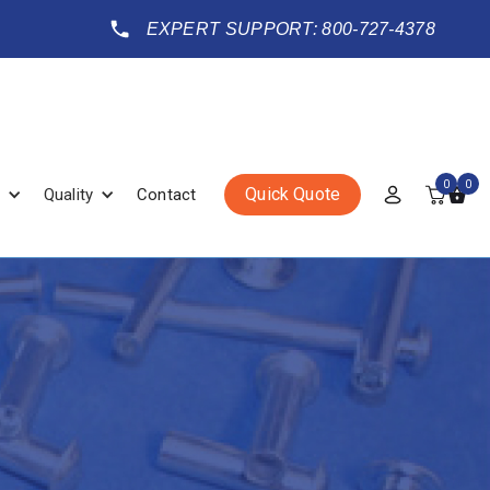
EXPERT SUPPORT: 800-727-4378
0
0
Quick Quote
Quality
Contact