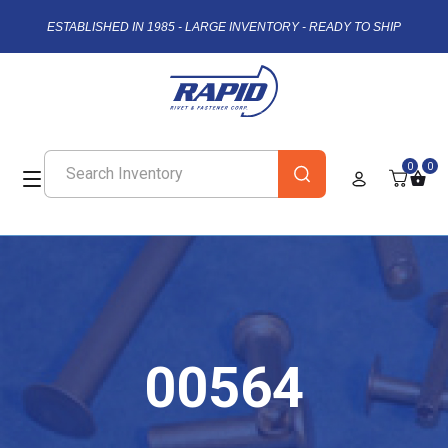
ESTABLISHED IN 1985 - LARGE INVENTORY - READY TO SHIP
0
0
00564