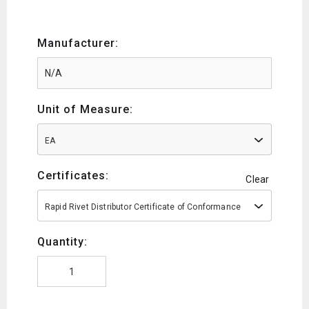
Manufacturer:
Unit of Measure:
EA
Certificates:
Clear
Rapid Rivet Distributor Certificate of Conformance
Quantity: