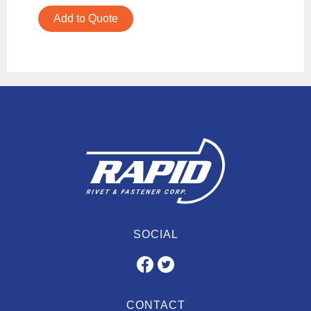
Add to Quote
SOCIAL
CONTACT