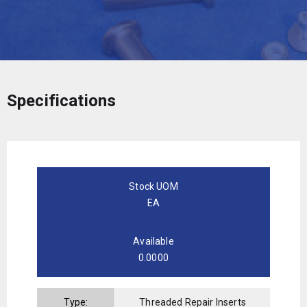
Specifications
Stock UOM
EA
Available
0.0000
Type:
Threaded Repair Inserts