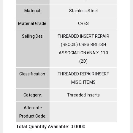
Material:
Stainless Steel
Material Grade:
CRES
Selling Des:
THREADED INSERT REPAIR
(RECOIL) CRES BRITISH
ASSOCIATION 6BA X .110
(2D)
Classification:
THREADED REPAIR INSERT
MISC. ITEMS
Category:
Threaded Inserts
Alternate
Product Code:
Total Quantity Available: 0.0000