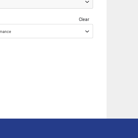
Clear
ormance