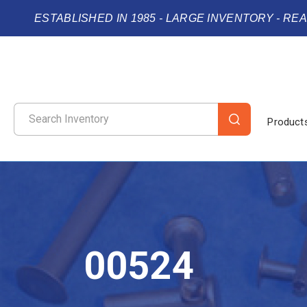
ESTABLISHED IN 1985 - LARGE INVENTORY - RE
Product
00524