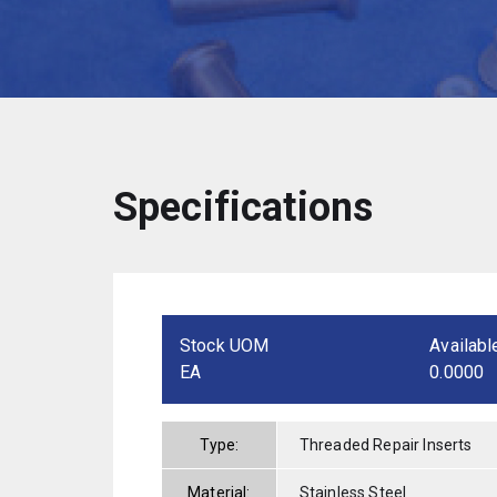
Specifications
Stock UOM
Availabl
EA
0.0000
Type:
Threaded Repair Inserts
Material:
Stainless Steel