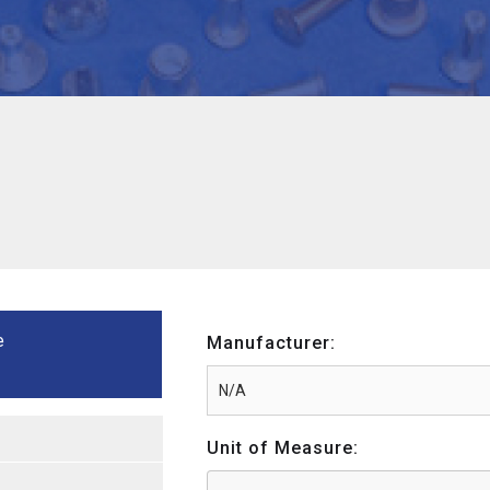
e
Manufacturer:
Unit of Measure: