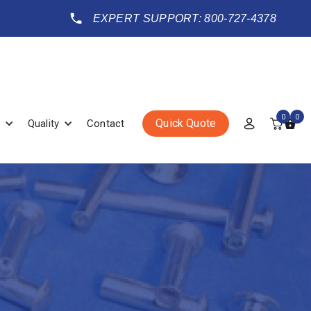
EXPERT SUPPORT: 800-727-4378
0
0
Quick Quote
Quality
Contact