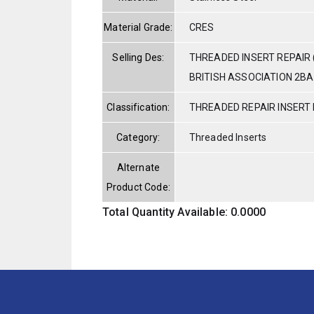
Material Grade:
CRES
Selling Des:
THREADED INSERT REPAIR 
BRITISH ASSOCIATION 2BA 
Classification:
THREADED REPAIR INSERT 
Category:
Threaded Inserts
Alternate
Product Code:
Total Quantity Available: 0.0000