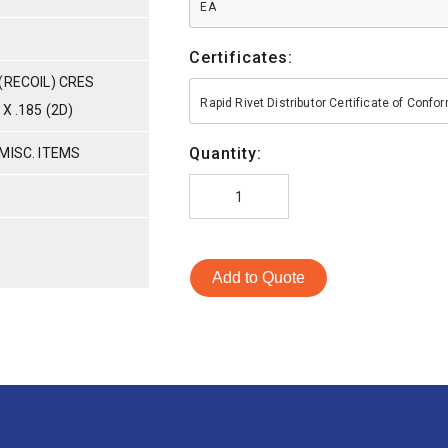
EA
Certificates:
(RECOIL) CRES
Rapid Rivet Distributor Certificate of Conf
X .185 (2D)
Quantity:
MISC. ITEMS
Add to Quote