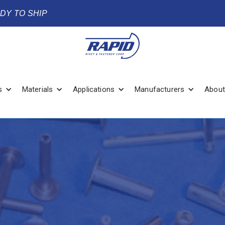
ADY TO SHIP
s
Materials
Applications
Manufacturers
About