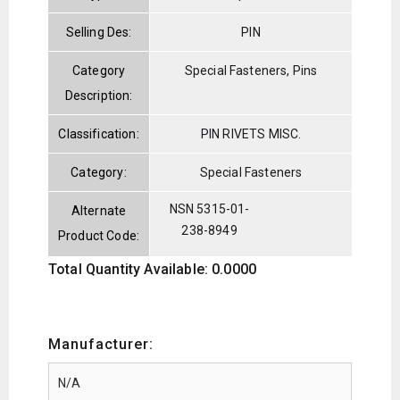
Selling Des:
PIN
Category
Special Fasteners, Pins
Description:
Classification:
PIN RIVETS MISC.
Category:
Special Fasteners
NSN 5315-01-
Alternate
238-8949
Product Code:
Total Quantity Available: 0.0000
Manufacturer: