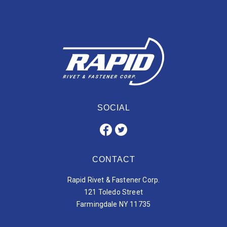
SOCIAL
CONTACT
Rapid Rivet & Fastener Corp.
121 Toledo Street
Farmingdale NY 11735