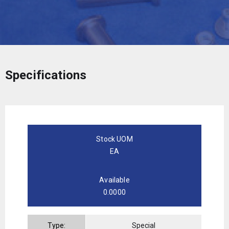
Specifications
Stock UOM
EA
Available
0.0000
Type:
Special