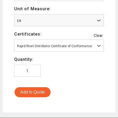
Unit of Measure:
EA
Certificates:
Clear
Rapid Rivet Distributor Certificate of Conformance
Quantity:
Add to Quote