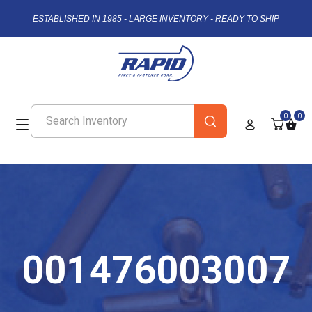
ESTABLISHED IN 1985 - LARGE INVENTORY - READY TO SHIP
0
0
001476003007