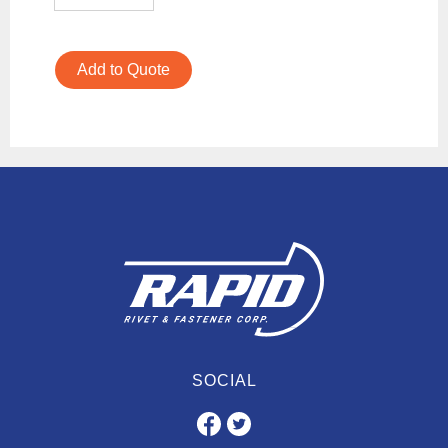
Add to Quote
SOCIAL