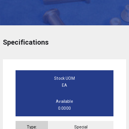
Specifications
Stock UOM
EA
Available
0.0000
Type:
Special