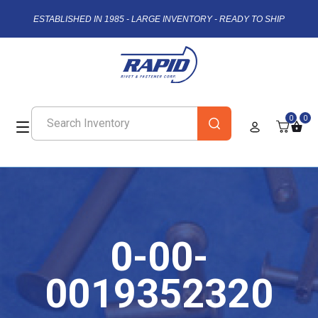
ESTABLISHED IN 1985 - LARGE INVENTORY - READY TO SHIP
0
0
0-00-
0019352320