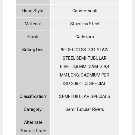
Head Style:
Countersunk
Material:
Stainless Steel
Finish:
Cadmium
Selling Des:
90 DEG CTSK. 304 STAIN
STEEL SEMI-TUBULAR
RIVET 4,8 MM DIAM. X 9,4
MM LONG. CADMIUM PER
ISO 2082 TCI SPECIAL
Classification:
SEMI-TUBULAR SPECIALS
Category:
Semi Tubular Rivets
Alternate
Product Code: