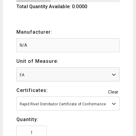
Total Quantity Available: 0.0000
Manufacturer:
Unit of Measure:
EA
Certificates:
Clear
Rapid Rivet Distributor Certificate of Conformance
Quantity: